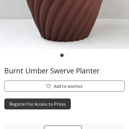
Burnt Umber Swerve Planter
Add to wishlist
Register For Access to Prices