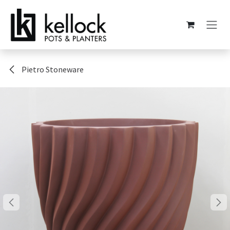
Skip to Content
Pietro Stoneware