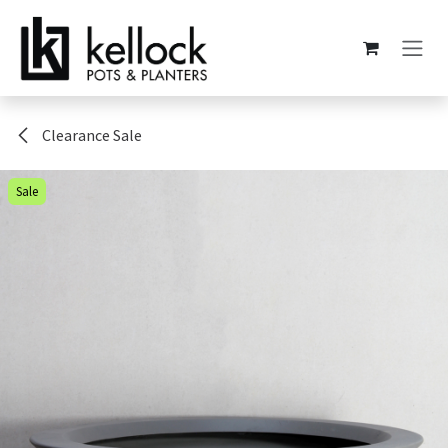
Skip to Content
Clearance Sale
Sale