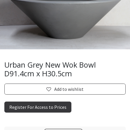
Urban Grey New Wok Bowl
D91.4cm x H30.5cm
Add to wishlist
Register For Access to Prices