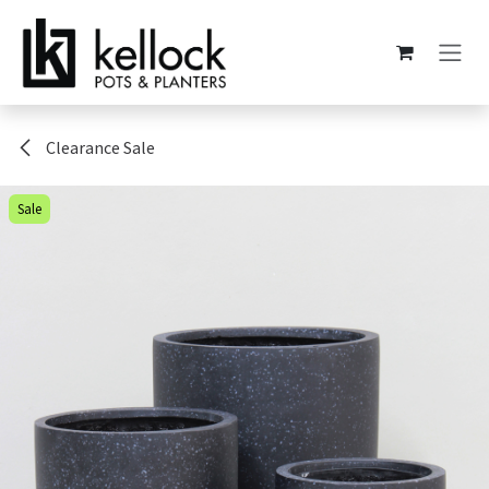
Skip to Content
Clearance Sale
Sale