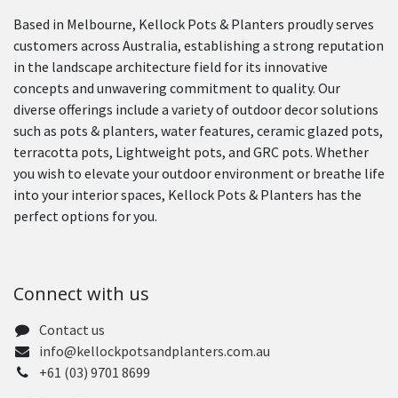
Based in Melbourne, Kellock Pots & Planters proudly serves
customers across Australia, establishing a strong reputation
in the landscape architecture field for its innovative
concepts and unwavering commitment to quality. Our
diverse offerings include a variety of outdoor decor solutions
such as pots & planters, water features, ceramic glazed pots,
terracotta pots, Lightweight pots, and GRC pots. Whether
you wish to elevate your outdoor environment or breathe life
into your interior spaces, Kellock Pots & Planters has the
perfect options for you.
Connect with us
Contact us
info@kellockpotsandplanters.com.au
+61 (03) 9701 8699