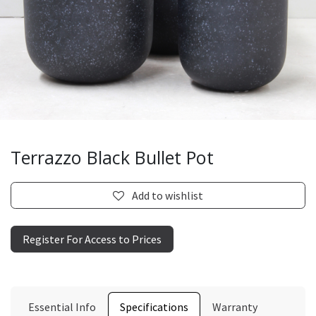
Terrazzo Black Bullet Pot
Add to wishlist
Register For Access to Prices
Essential Info
Specifications
Warranty