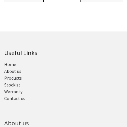
Useful Links
Home
About us
Products
Stockist
Warranty
Contact us
About us