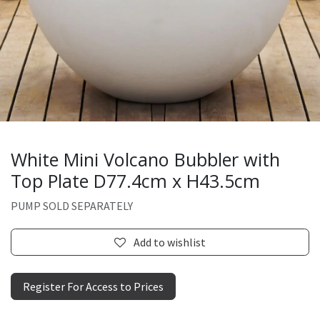
White Mini Volcano Bubbler with
Top Plate D77.4cm x H43.5cm
PUMP SOLD SEPARATELY
Add to wishlist
Register For Access to Prices