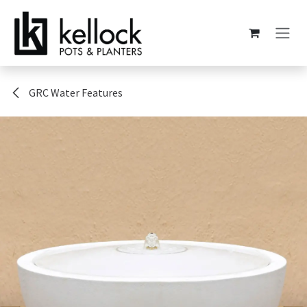
Skip to Content
GRC Water Features