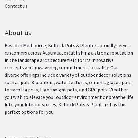
Contact us
About us
Based in Melbourne, Kellock Pots & Planters proudly serves
customers across Australia, establishing a strong reputation
in the landscape architecture field for its innovative
concepts and unwavering commitment to quality. Our
diverse offerings include a variety of outdoor decor solutions
such as pots & planters, water features, ceramic glazed pots,
terracotta pots, Lightweight pots, and GRC pots. Whether
you wish to elevate your outdoor environment or breathe life
into your interior spaces, Kellock Pots & Planters has the
perfect options for you.