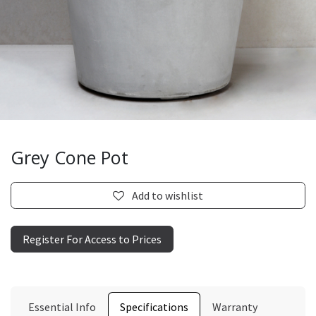
Grey Cone Pot
Add to wishlist
Register For Access to Prices
Essential Info
Specifications
Warranty