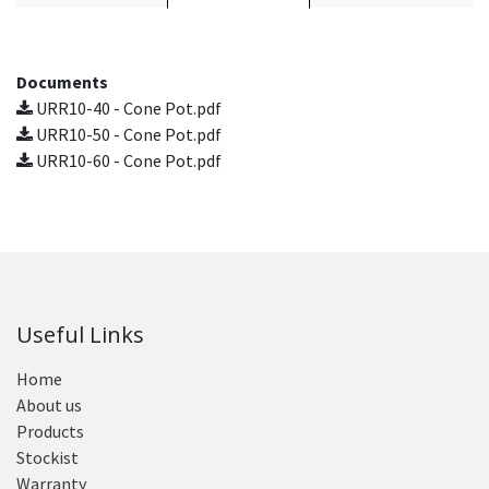
Documents
URR10-40 - Cone Pot.pdf
URR10-50 - Cone Pot.pdf
URR10-60 - Cone Pot.pdf
Useful Links
Home
About us
Products
Stockist
Warranty