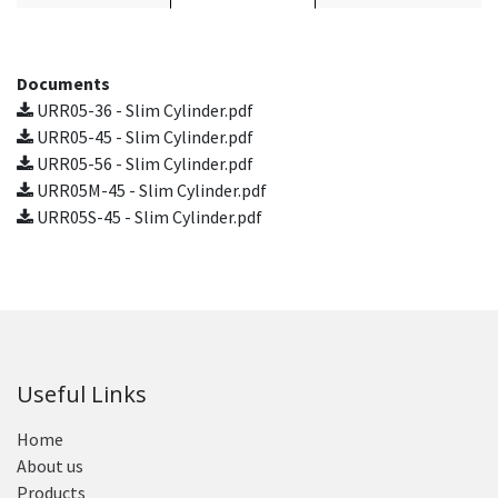
Documents
URR05-36 - Slim Cylinder.pdf
URR05-45 - Slim Cylinder.pdf
URR05-56 - Slim Cylinder.pdf
URR05M-45 - Slim Cylinder.pdf
URR05S-45 - Slim Cylinder.pdf
Useful Links
Home
About us
Products