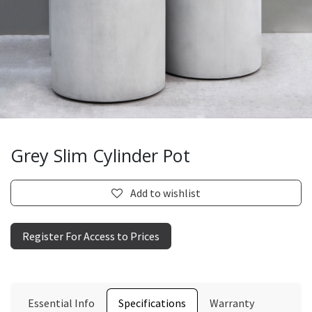
Grey Slim Cylinder Pot
Add to wishlist
Register For Access to Prices
Essential Info
Specifications
Warranty