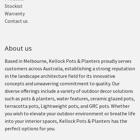
Stockist
Warranty
Contact us
About us
Based in Melbourne, Kellock Pots & Planters proudly serves
customers across Australia, establishing a strong reputation
in the landscape architecture field for its innovative
concepts and unwavering commitment to quality. Our
diverse offerings include a variety of outdoor decor solutions
such as pots & planters, water features, ceramic glazed pots,
terracotta pots, Lightweight pots, and GRC pots. Whether
you wish to elevate your outdoor environment or breathe life
into your interior spaces, Kellock Pots & Planters has the
perfect options for you.