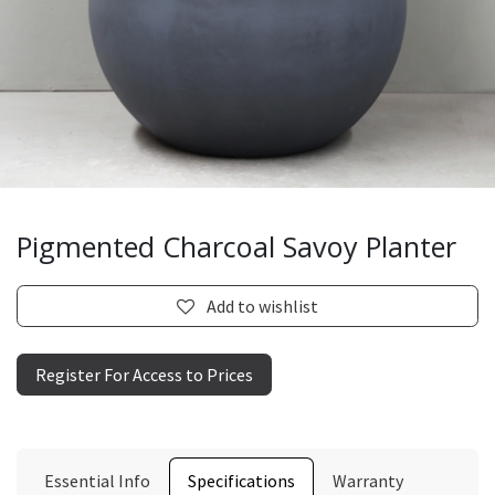
Pigmented Charcoal Savoy Planter
Add to wishlist
Register For Access to Prices
Essential Info
Specifications
Warranty