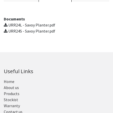
Documents
URR24L - Savoy Planter.pdf
URR24S - Savoy Planter.pdf
Useful Links
Home
About us
Products
Stockist
Warranty
Contact us