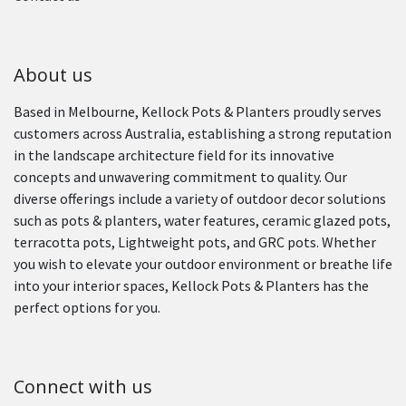
About us
Based in Melbourne, Kellock Pots & Planters proudly serves
customers across Australia, establishing a strong reputation
in the landscape architecture field for its innovative
concepts and unwavering commitment to quality. Our
diverse offerings include a variety of outdoor decor solutions
such as pots & planters, water features, ceramic glazed pots,
terracotta pots, Lightweight pots, and GRC pots. Whether
you wish to elevate your outdoor environment or breathe life
into your interior spaces, Kellock Pots & Planters has the
perfect options for you.
Connect with us