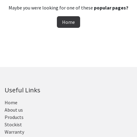
Maybe you were looking for one of these
popular pages?
Home
Useful Links
Home
About us
Products
Stockist
Warranty